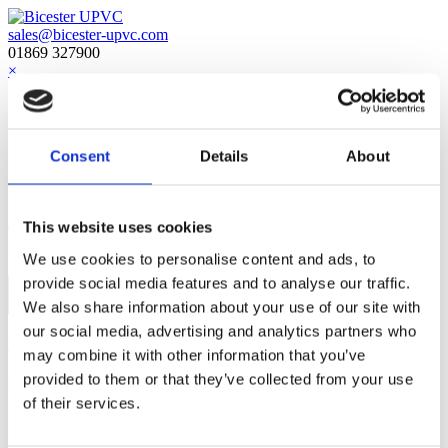
sales@bicester-upvc.com
01869 327900
×
Home
About Us
Downloads
Consent
Details
About
Customer Reviews
Social Media
Contact Us
This website uses cookies
Menu
We use cookies to personalise content and ads, to
provide social media features and to analyse our traffic.
No Access
We also share information about your use of our site with
our social media, advertising and analytics partners who
Home
»
No Access
may combine it with other information that you’ve
provided to them or that they’ve collected from your use
Quick Links
of their services.
Aluminium
Entrance Doors