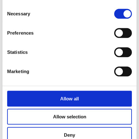
Glass & Glazing
Consent
Hardwood
Necessary
Selection
Quick Links
Preferences
Roof Lanterns
Roof Line
Solid Roofs
UPVC
Statistics
Useful Links
Marketing
About Us
Contact Us
Downloads
Social Media
Allow all
Unit 1, Murdock Road
Bicester
OXON
OX26 4PP
sales@bicester-upvc.com
01869 327900
Allow selection
© 2026 Bicester UPVC
Privacy Policy
Deny