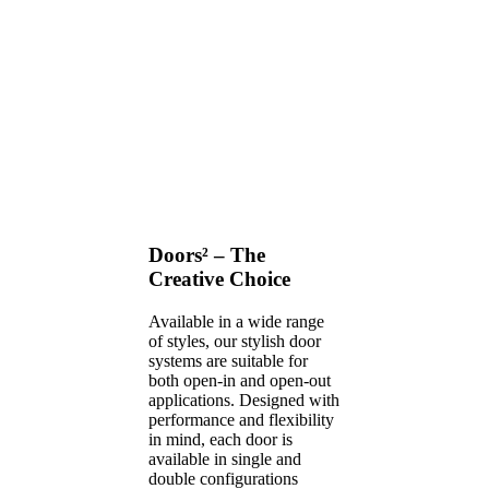
Doors² – The
Creative Choice
Available in a wide range
of styles, our stylish door
systems are suitable for
both open-in and open-out
applications. Designed with
performance and flexibility
in mind, each door is
available in single and
double configurations