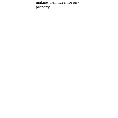
making them ideal for any
property.