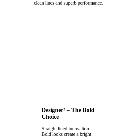
clean lines and superb performance.
Designer² – The Bold
Choice
Straight lined innovation.
Bold looks create a bright