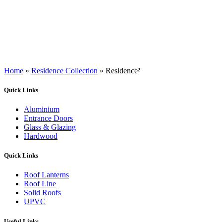
Home
»
Residence Collection
»
Residence²
Quick Links
Aluminium
Entrance Doors
Glass & Glazing
Hardwood
Quick Links
Roof Lanterns
Roof Line
Solid Roofs
UPVC
Useful Links