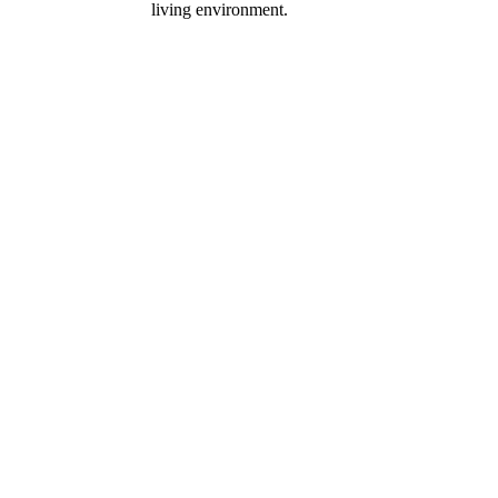
living environment.