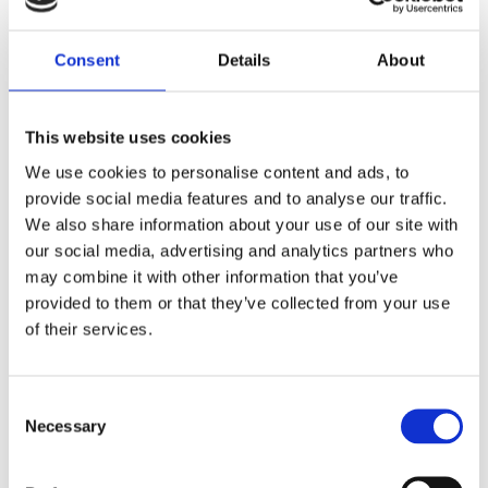
Studio² – The Clear
Choice
Consent
Details
About
Very clear in its design.
With a cutting edge internal
shape, it is unconventional
and unique.
This website uses cookies
We use cookies to personalise content and ads, to
provide social media features and to analyse our traffic.
We also share information about your use of our site with
our social media, advertising and analytics partners who
may combine it with other information that you’ve
provided to them or that they’ve collected from your use
of their services.
Consent
Necessary
Selection