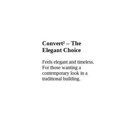
Convert² – The
Elegant Choice
Feels elegant and timeless.
For those wanting a
contemporary look in a
traditional building.