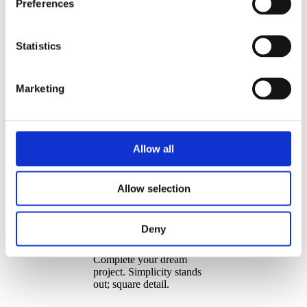
Preferences
Statistics
Marketing
Allow all
Allow selection
Build² – The Dream
Deny
Choice
Complete your dream
project. Simplicity stands
out; square detail.