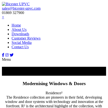
sales@bicester-upvc.com
01869 327900
×
Home
About Us
Downloads
Customer Reviews
Social Media
Contact Us
Menu
Residence²
Modernising Windows & Doors
Residence²
The Residence collection are pioneers in their field, developing
window and door systems with technology and innovation at the
forefront. R² is the architectural highlight of the collection, with